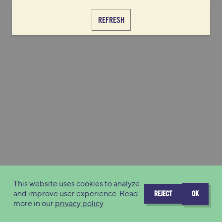
REFRESH
This website uses cookies to analyze
and improve user experience. Read
REJECT
OK
more in our
privacy policy
.