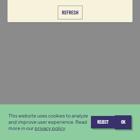
REFRESH
This website uses cookies to analyze
and improve user experience. Read
REJECT
OK
more in our
privacy policy
.