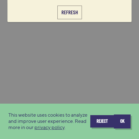
REFRESH
This website uses cookies to analyze
and improve user experience. Read
REJECT
OK
more in our
privacy policy
.