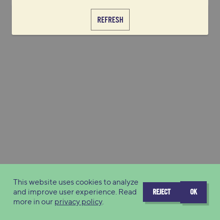
REFRESH
This website uses cookies to analyze
and improve user experience. Read
REJECT
OK
more in our
privacy policy
.