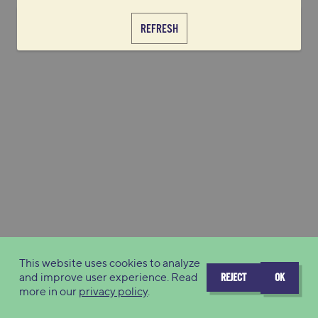
REFRESH
This website uses cookies to analyze
and improve user experience. Read
REJECT
OK
more in our
privacy policy
.