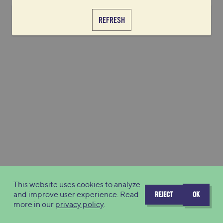
REFRESH
This website uses cookies to analyze
and improve user experience. Read
REJECT
OK
more in our
privacy policy
.