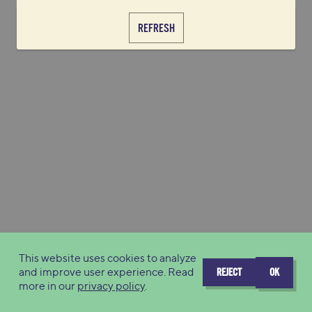
REFRESH
This website uses cookies to analyze
and improve user experience. Read
REJECT
OK
more in our
privacy policy
.