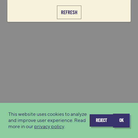
REFRESH
This website uses cookies to analyze
and improve user experience. Read
REJECT
OK
more in our
privacy policy
.