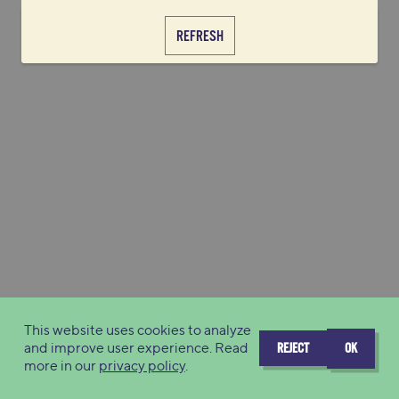
REFRESH
This website uses cookies to analyze
and improve user experience. Read
REJECT
OK
more in our
privacy policy
.