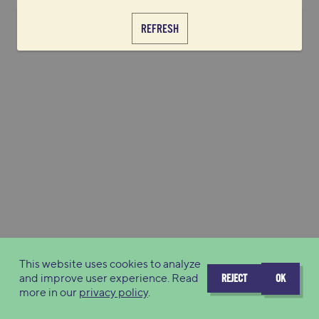
REFRESH
This website uses cookies to analyze
and improve user experience. Read
REJECT
OK
more in our
privacy policy
.