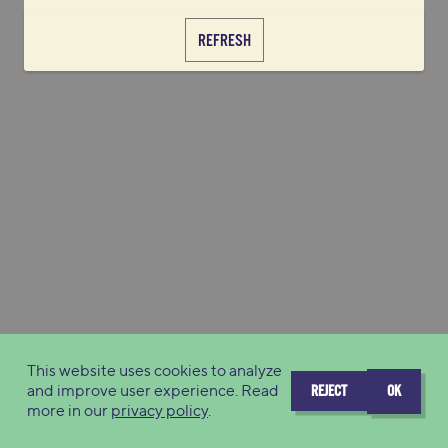
REFRESH
This website uses cookies to analyze
and improve user experience. Read
REJECT
OK
more in our
privacy policy
.