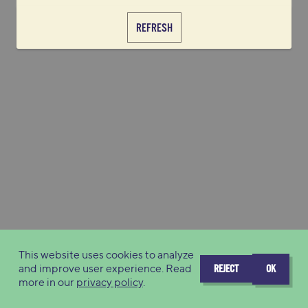
REFRESH
This website uses cookies to analyze
and improve user experience. Read
REJECT
OK
more in our
privacy policy
.