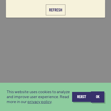
REFRESH
This website uses cookies to analyze
and improve user experience. Read
REJECT
OK
more in our
privacy policy
.