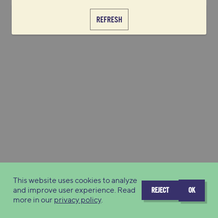
REFRESH
This website uses cookies to analyze
and improve user experience. Read
REJECT
OK
more in our
privacy policy
.