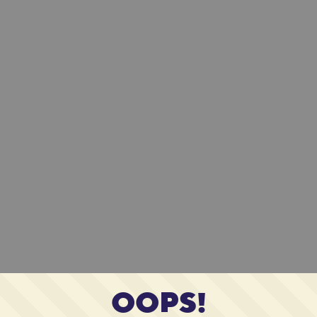
OOPS!