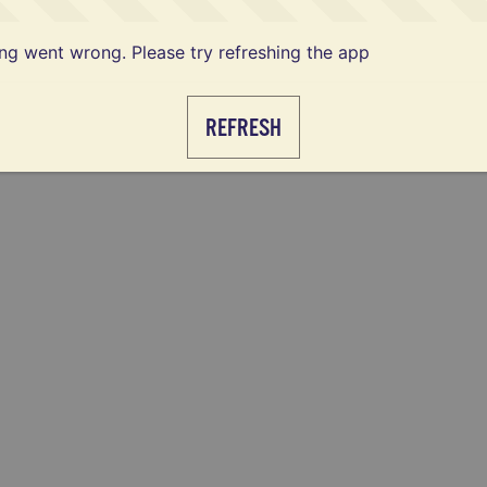
g went wrong. Please try refreshing the app
REFRESH