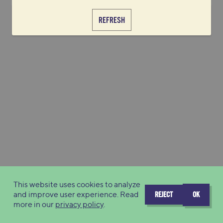
REFRESH
This website uses cookies to analyze
and improve user experience. Read
REJECT
OK
more in our
privacy policy
.