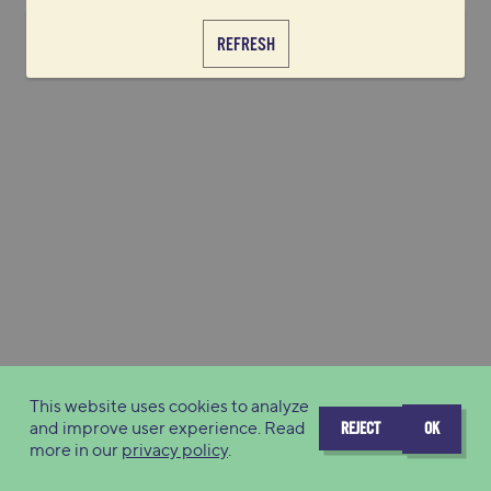
REFRESH
This website uses cookies to analyze
and improve user experience. Read
REJECT
OK
more in our
privacy policy
.