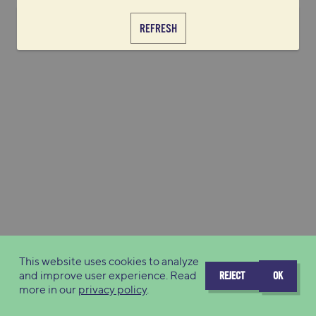
REFRESH
This website uses cookies to analyze
and improve user experience. Read
REJECT
OK
more in our
privacy policy
.