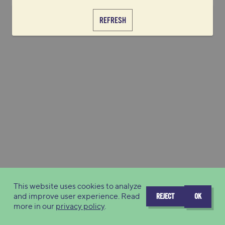
REFRESH
This website uses cookies to analyze
and improve user experience. Read
REJECT
OK
more in our
privacy policy
.