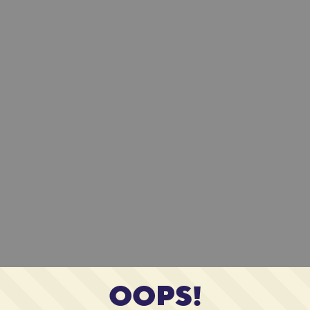
OOPS!