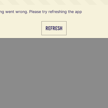
g went wrong. Please try refreshing the app
REFRESH