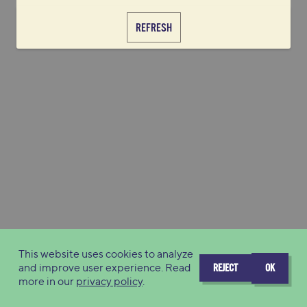
REFRESH
This website uses cookies to analyze
and improve user experience. Read
REJECT
OK
more in our
privacy policy
.