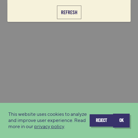
REFRESH
This website uses cookies to analyze
and improve user experience. Read
REJECT
OK
more in our
privacy policy
.