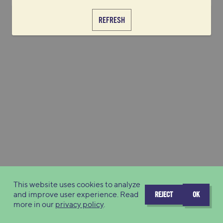
REFRESH
This website uses cookies to analyze
and improve user experience. Read
REJECT
OK
more in our
privacy policy
.