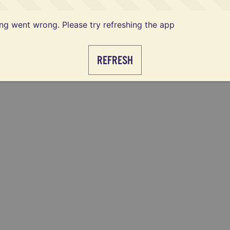
g went wrong. Please try refreshing the app
REFRESH