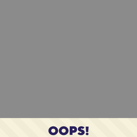
OOPS!