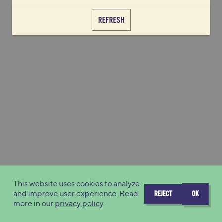
REFRESH
This website uses cookies to analyze
and improve user experience. Read
REJECT
OK
more in our
privacy policy
.